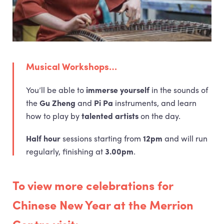
Musical Workshops…
You’ll be able to
immerse yourself
in the sounds of
the
Gu Zheng
and
Pi Pa
instruments, and learn
how to play by
talented artists
on the day.
Half hour
sessions starting from
12pm
and will run
regularly, finishing at
3.00pm
.
To view more celebrations for
Chinese New Year at the Merrion