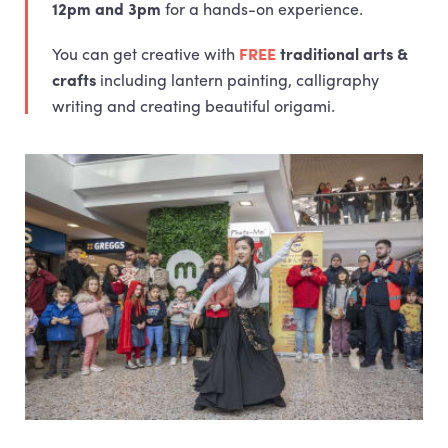
12pm and 3pm
for a hands-on experience.
You can get creative with
FREE
traditional arts &
crafts
including lantern painting, calligraphy
writing and creating beautiful origami.