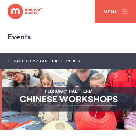
MENU
Events
BACK TO PROMOTIONS & EVENTS