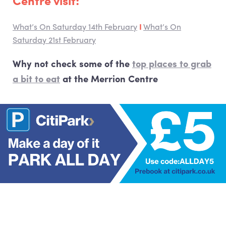
Centre visit:
What’s On Saturday 14th February
I
What’s On
Saturday 21st February
Why not check some of the
top places to grab
a bit to eat
at the Merrion Centre