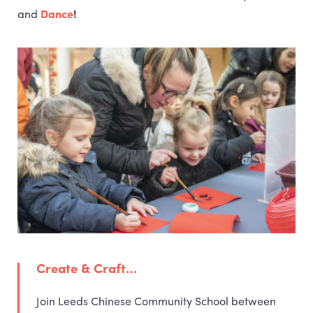
and
Dance
!
Create & Craft…
Join Leeds Chinese Community School between