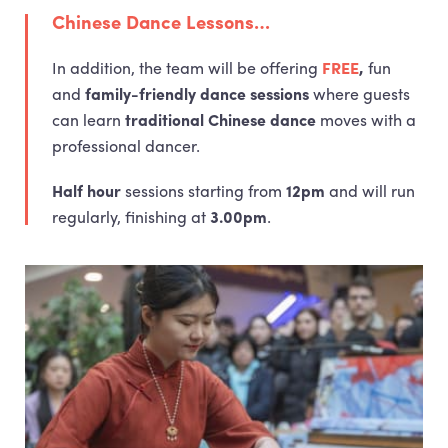
Chinese Dance Lessons…
In addition, the team will be offering
FREE
,
fun
and
family-friendly dance sessions
where guests
can learn
traditional Chinese dance
moves with a
professional dancer.
Half hour
sessions starting from
12pm
and will run
regularly, finishing at
3.00pm
.