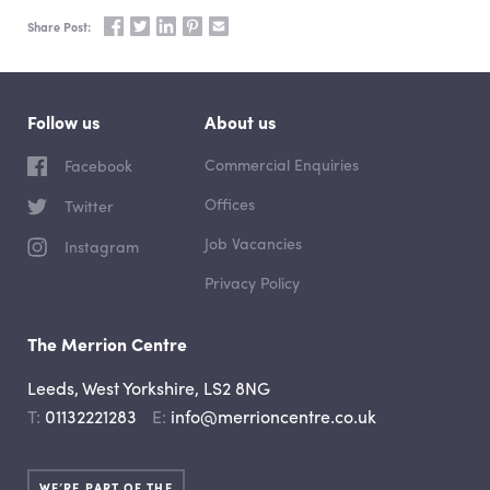
Share on Facebook
Share on Twitter
Share on LinkedIn
Share on Pinterest
Share via email
Share Post:
Follow us
About us
Commercial Enquiries
Facebook
Offices
Twitter
Job Vacancies
Instagram
Privacy Policy
The Merrion Centre
Leeds, West Yorkshire, LS2 8NG
Telephone
Email
01132221283
info@merrioncentre.co.uk
WE’RE PART OF THE