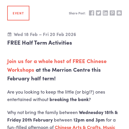
Share on Facebook
Share on Twitte
Share on Li
Share on 
Share
EVENT
Share Post:
Wed 18 Feb – Fri 20 Feb 2026
FREE Half Term Activities
Join us for a whole host of
FREE
Chinese
Workshops
at the Merrion Centre this
February half term!
Are you looking to keep the little (or big!?) ones
entertained without
breaking the bank
?
Why not bring the family between
Wednesday 18th &
Friday 20th February
between
12pm and 3pm
for a
fun-filled afternoon of
Chinese Arts & Crafts
,
Music