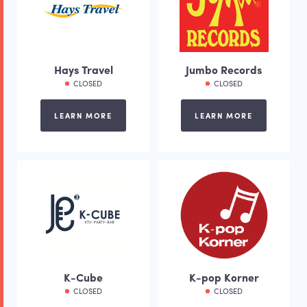
Hays Travel
Jumbo Records
CLOSED
CLOSED
LEARN MORE
LEARN MORE
K-Cube
K-pop Korner
CLOSED
CLOSED