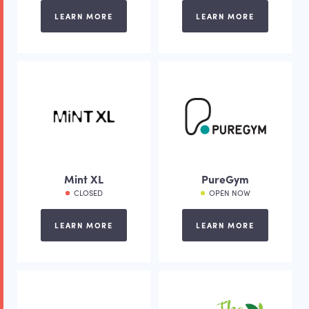
LEARN MORE
LEARN MORE
Mint XL
PureGym
CLOSED
OPEN NOW
LEARN MORE
LEARN MORE