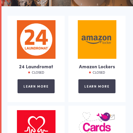
24 Laundromat
Amazon Lockers
CLOSED
CLOSED
LEARN MORE
LEARN MORE