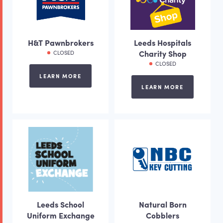
H&T Pawnbrokers
Leeds Hospitals
Charity Shop
CLOSED
CLOSED
LEARN MORE
LEARN MORE
Leeds School
Natural Born
Uniform Exchange
Cobblers