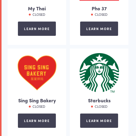
My Thai
Pho 37
CLOSED
CLOSED
LEARN MORE
LEARN MORE
Sing Sing Bakery
Starbucks
CLOSED
CLOSED
LEARN MORE
LEARN MORE