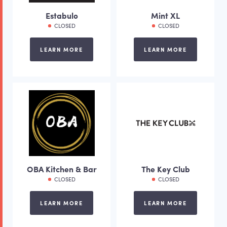
Estabulo
Mint XL
CLOSED
CLOSED
LEARN MORE
LEARN MORE
OBA Kitchen & Bar
The Key Club
CLOSED
CLOSED
LEARN MORE
LEARN MORE