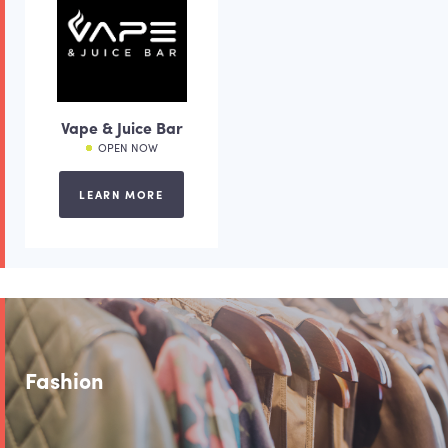
Vape & Juice Bar
OPEN NOW
LEARN MORE
Fashion