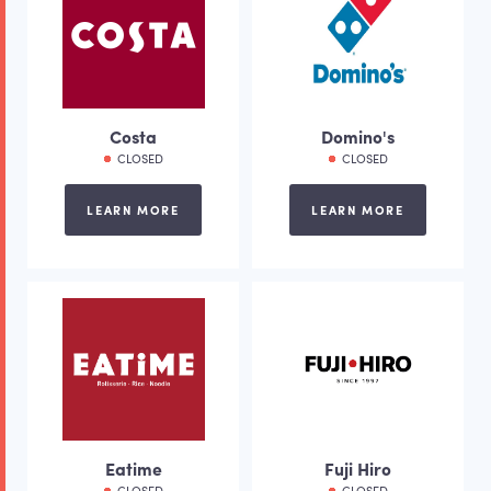
Costa
Domino's
CLOSED
CLOSED
LEARN MORE
LEARN MORE
Eatime
Fuji Hiro
CLOSED
CLOSED