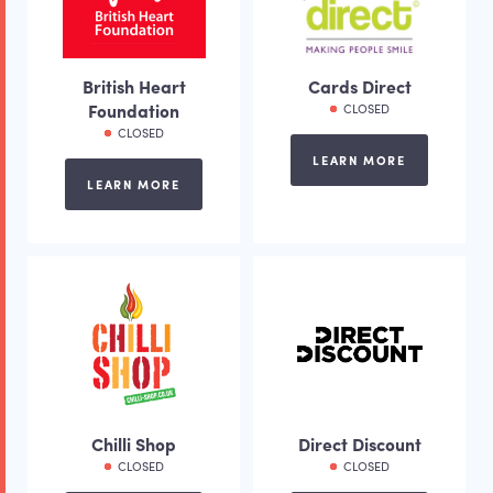
British Heart
Cards Direct
Foundation
CLOSED
CLOSED
LEARN MORE
LEARN MORE
Chilli Shop
Direct Discount
CLOSED
CLOSED