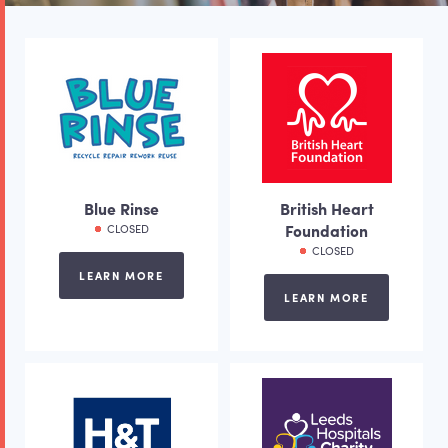
Blue Rinse
British Heart
Foundation
CLOSED
CLOSED
LEARN MORE
LEARN MORE