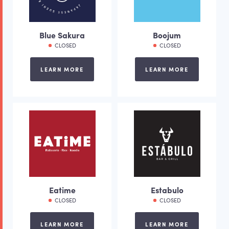
Blue Sakura
Boojum
CLOSED
CLOSED
LEARN MORE
LEARN MORE
Eatime
Estabulo
CLOSED
CLOSED
LEARN MORE
LEARN MORE