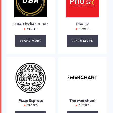
OBA Kitchen & Bar
Pho 37
CLOSED
CLOSED
LEARN MORE
LEARN MORE
PizzaExpress
The Merchant
CLOSED
CLOSED