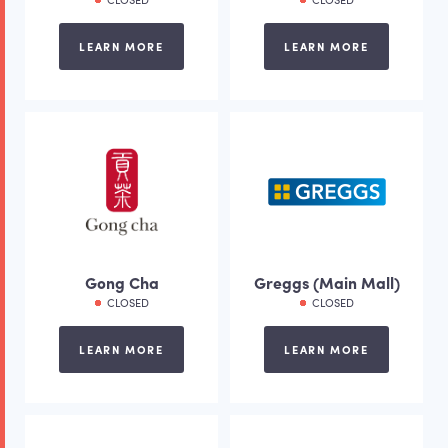
LEARN MORE
LEARN MORE
Gong Cha
Greggs (Main Mall)
CLOSED
CLOSED
LEARN MORE
LEARN MORE