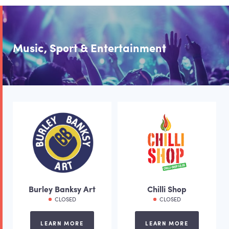
Music, Sport & Entertainment
Burley Banksy Art
Chilli Shop
CLOSED
CLOSED
LEARN MORE
LEARN MORE