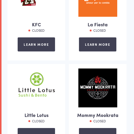
KFC
La Fiesta
CLOSED
CLOSED
LEARN MORE
LEARN MORE
Little Lotus
Mommy Mookrata
CLOSED
CLOSED