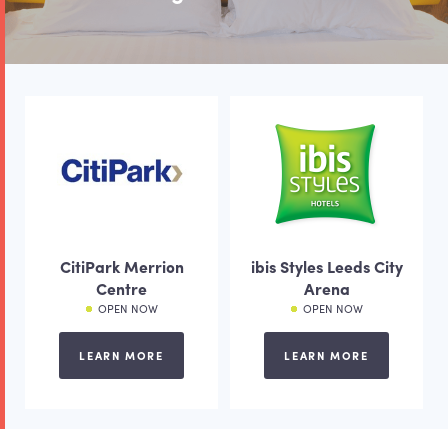
CitiPark Merrion
ibis Styles Leeds City
Centre
Arena
OPEN NOW
OPEN NOW
LEARN MORE
LEARN MORE