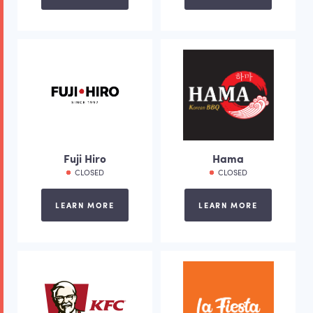
Fuji Hiro
Hama
CLOSED
CLOSED
LEARN MORE
LEARN MORE