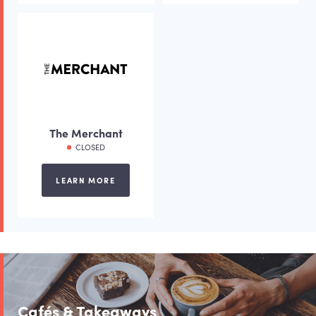
The Merchant
CLOSED
LEARN MORE
Cafés & Takeaways