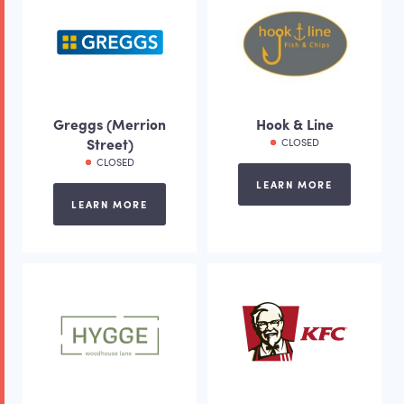
Greggs (Merrion
Hook & Line
Street)
CLOSED
CLOSED
LEARN MORE
LEARN MORE