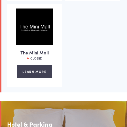
The Mini Mall
CLOSED
LEARN MORE
Hotel & Parking