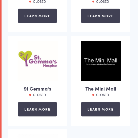
CLOSED
CLOSED
LEARN MORE
LEARN MORE
St Gemma's
The Mini Mall
CLOSED
CLOSED
LEARN MORE
LEARN MORE