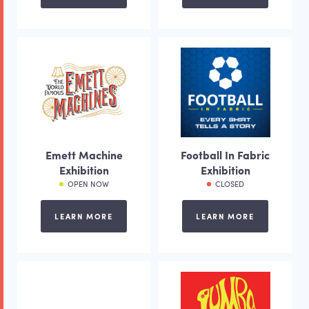
Emett Machine
Football In Fabric
Exhibition
Exhibition
OPEN NOW
CLOSED
LEARN MORE
LEARN MORE