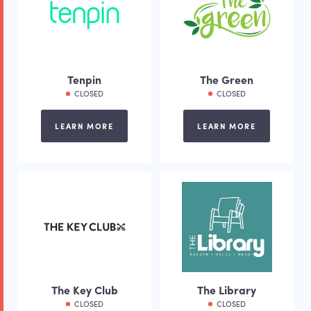
Tenpin
The Green
CLOSED
CLOSED
LEARN MORE
LEARN MORE
The Key Club
The Library
CLOSED
CLOSED