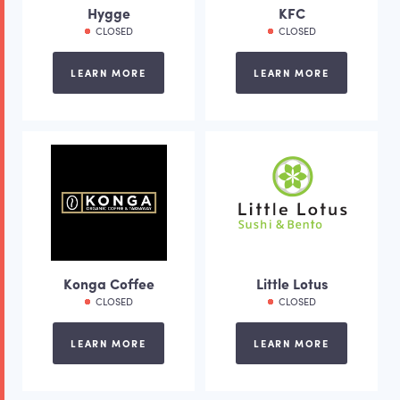
Hygge
KFC
CLOSED
CLOSED
LEARN MORE
LEARN MORE
Konga Coffee
Little Lotus
CLOSED
CLOSED
LEARN MORE
LEARN MORE