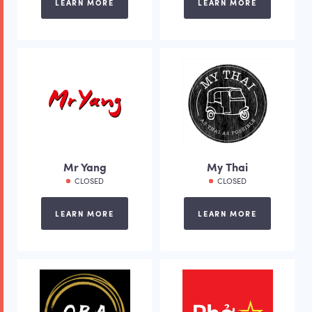
LEARN MORE
LEARN MORE
Mr Yang
My Thai
CLOSED
CLOSED
LEARN MORE
LEARN MORE