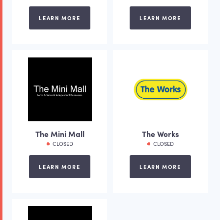
LEARN MORE
LEARN MORE
The Mini Mall
The Works
CLOSED
CLOSED
LEARN MORE
LEARN MORE