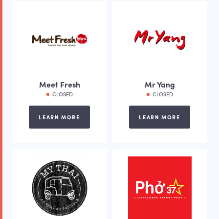
Meet Fresh
Mr Yang
CLOSED
CLOSED
LEARN MORE
LEARN MORE