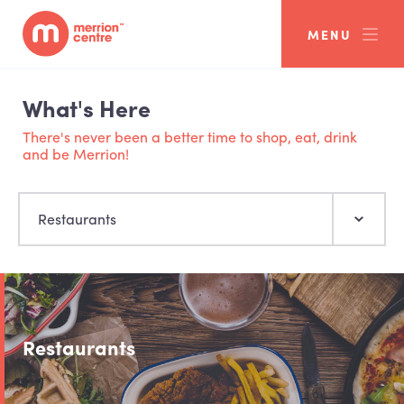
MENU
What's Here
There's never been a better time to shop, eat, drink
and be Merrion!
Restaurants
Restaurants