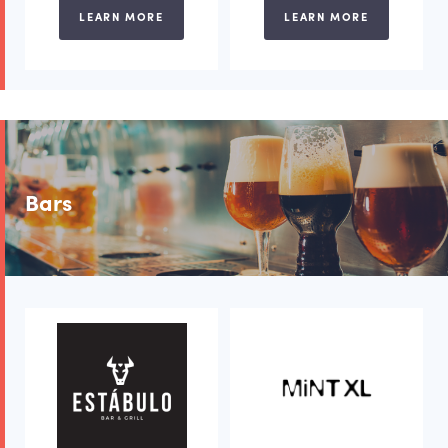
LEARN MORE
LEARN MORE
Bars