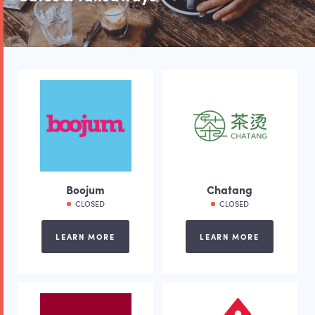
Boojum
Chatang
CLOSED
CLOSED
LEARN MORE
LEARN MORE