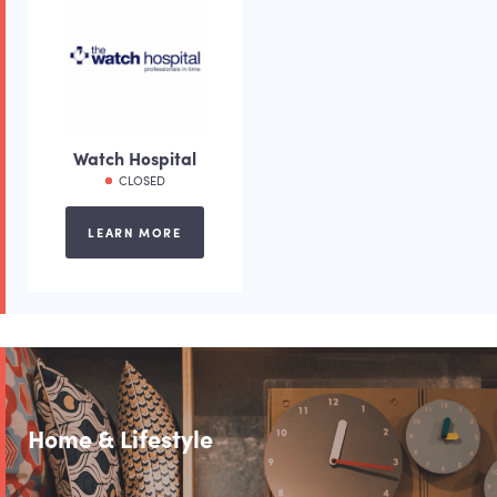
Watch Hospital
CLOSED
LEARN MORE
Home & Lifestyle