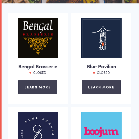
Bengal Brasserie
Blue Pavilion
CLOSED
CLOSED
LEARN MORE
LEARN MORE