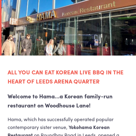
ALL
YOU
CAN
EAT
KOREAN
LIVE
BBQ
IN
THE
HEART
OF
LEEDS
ARENA
QUARTER
Welcome to Hama…a Korean family-run
restaurant on Woodhouse Lane!
Hama, which has successfully operated popular
contemporary sister venue,
Yokohama Korean
Restaurant
on Roundhay Road in Leeds, opened a