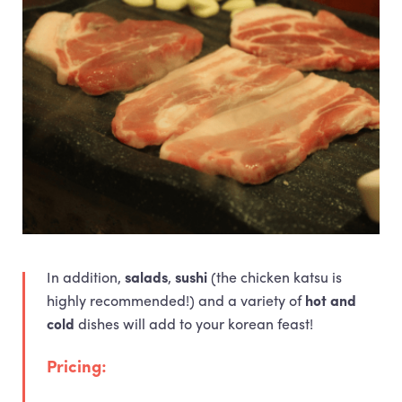
In addition,
salads
,
sushi
(the chicken katsu is
highly recommended!) and a variety of
hot and
cold
dishes will add to your korean feast!
Pricing: