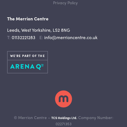
Privacy Policy
The Merrion Centre
Leeds, West Yorkshire, LS2 8NG
Telephone
Email
01132221283
info@merrioncentre.co.uk
WE’RE PART OF THE
© Merrion Centre –
Company Number:
TCS Holdings Ltd.
02271353