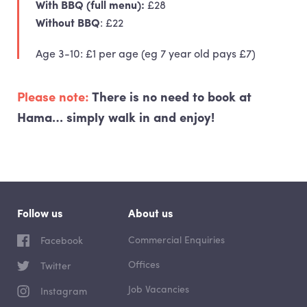
With
BBQ
(full menu):
£28
Without
BBQ
: £22
Age 3-10: £1 per age (eg 7 year old pays £7)
Please note:
There is
no need to book
at
Hama… simply walk in and enjoy!
Follow us
About us
Commercial Enquiries
Facebook
Offices
Twitter
Job Vacancies
Instagram