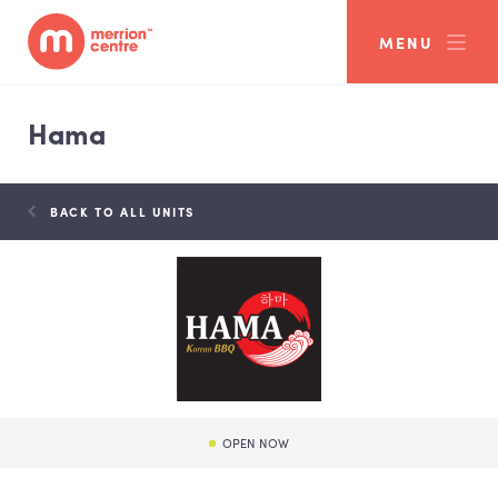
MENU
Hama
BACK TO ALL UNITS
OPEN NOW