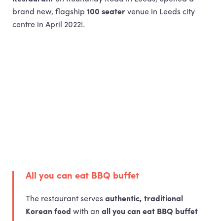
brand new, flagship
100 seater
venue in Leeds city
centre in April 2022!.
All you can eat
BBQ
buffet
The restaurant serves
authentic, traditional
Korean food
with an
all you can eat
BBQ
buffet