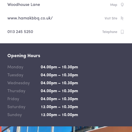
Woodhouse Lane
Map
www.hamakbbq.co.uk/
Visit Site
0113 245 5250
Telephone
Opening Hours
Monday
04.00pm – 10.30pm
Tuesday
04.00pm – 10.30pm
Wednesday
04.00pm – 10.30pm
Thursday
04.00pm – 10.30pm
Friday
04.00pm – 10.30pm
Saturday
12.00pm – 10.30pm
Sunday
12.00pm – 10.00pm