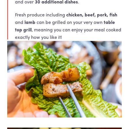
and over
30 additional dishes
.
Fresh produce including
chicken, beef, pork, fish
and
lamb
can be grilled on your very own
table
top grill
, meaning you can enjoy your meal cooked
exactly how you like it!