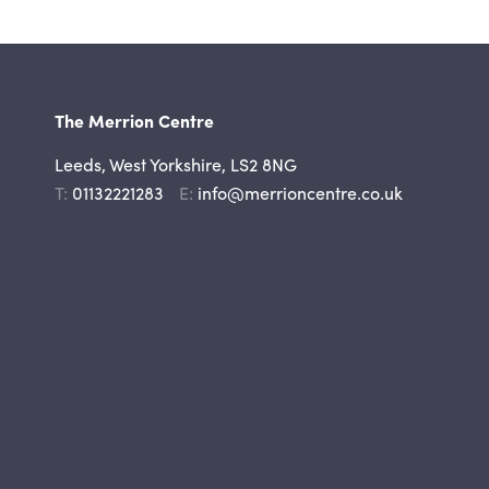
The Merrion Centre
Leeds, West Yorkshire, LS2 8NG
Telephone
Email
01132221283
info@merrioncentre.co.uk