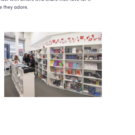
e they adore.