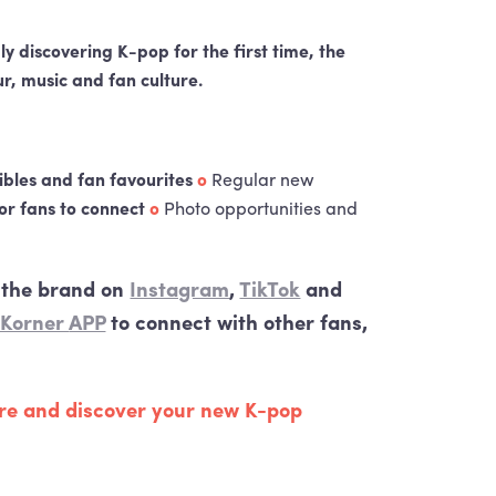
ly discovering K-pop for the first time, the
r, music and fan culture.
tibles and fan favourites
o
Regular new
or fans to connect
o
Photo opportunities and
w the brand on
Instagram
,
TikTok
and
 Korner
APP
to connect with other fans,
tre and discover your new K-pop