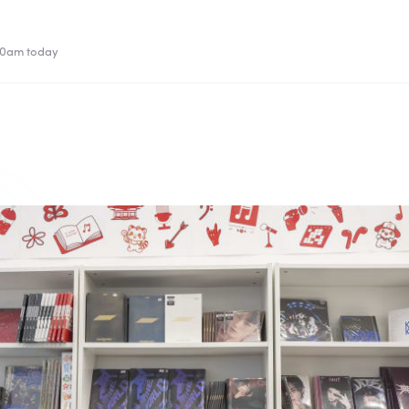
00am today