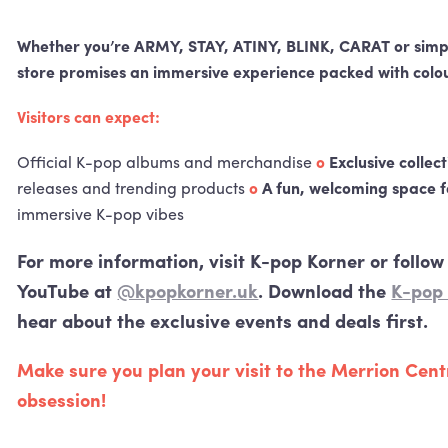
Whether you’re
ARMY
,
STAY
,
ATINY
,
BLINK
,
CARAT
or simp
store promises an immersive experience packed with colou
Visitors can expect:
Official K-pop albums and merchandise
o
Exclusive collec
releases and trending products
o
A fun, welcoming space f
immersive K-pop vibes
For more information, visit K-pop Korner or follo
YouTube at
@kpopkorner.uk
. Download the
K-pop
hear about the exclusive events and deals first.
Make sure you plan your visit to the Merrion Cen
obsession!