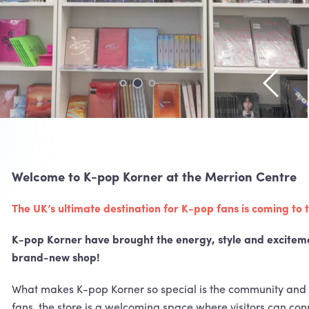
View pr
Welcome to K-pop Korner at the Merrion Centre
The UK’s ultimate destination for K-pop fans is coming to
K-pop Korner have brought the energy, style and exciteme
brand-new shop!
What makes K-pop Korner so special is the community and 
fans, the store is a welcoming space where visitors can conn