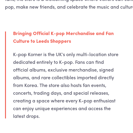
pop, make new friends, and celebrate the music and cultur
Bringing Official K-pop Merchandise and Fan
Culture to Leeds Shoppers
K-pop Korner is the UK’s only multi-location store
dedicated entirely to K-pop. Fans can find
official albums, exclusive merchandise, signed
albums, and rare collectibles imported directly
from Korea. The store also hosts fan events,
concerts, trading days, and special releases,
creating a space where every K-pop enthusiast
can enjoy unique experiences and access the
latest drops.