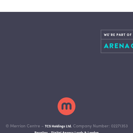
WE’RE PART OF
© Merrion Centre –
Company Number: 02271353
TCS Holdings Ltd.
Parallax - Digital Agency Leeds & London