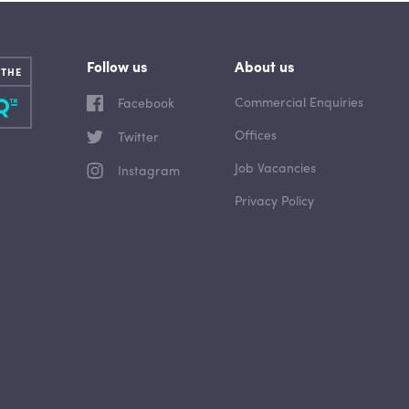
Follow us
About us
 THE
Commercial Enquiries
Facebook
Offices
Twitter
Job Vacancies
Instagram
Privacy Policy