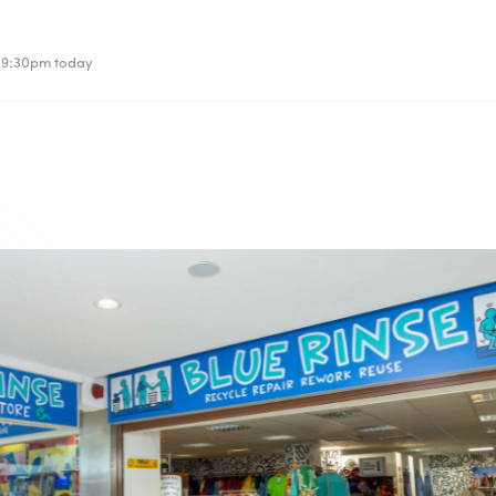
l 9:30pm today