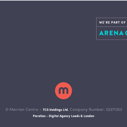
WE’RE PART OF
© Merrion Centre –
Company Number: 02271353
TCS Holdings Ltd.
Parallax - Digital Agency Leeds & London