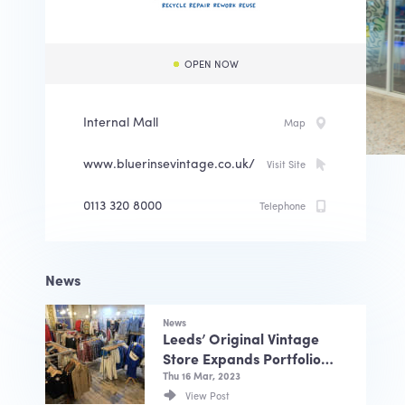
OPEN NOW
Internal Mall
Map
www.bluerinsevintage.co.uk/
Visit Site
0113 320 8000
Telephone
News
News
Leeds’ Original Vintage
Store Expands Portfolio
…
Thu 16 Mar, 2023
View Post