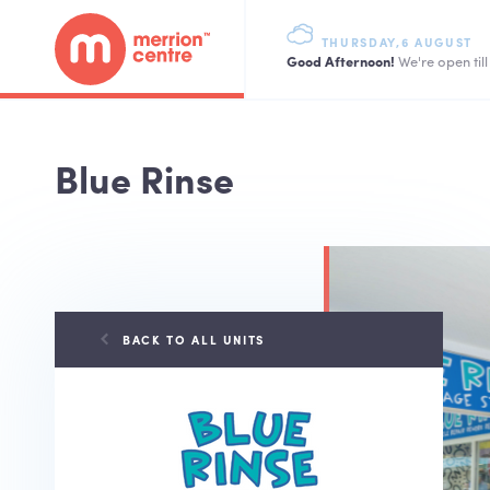
THURSDAY,6 AUGUST
Good Afternoon!
We're open til
Blue Rinse
BACK TO ALL UNITS