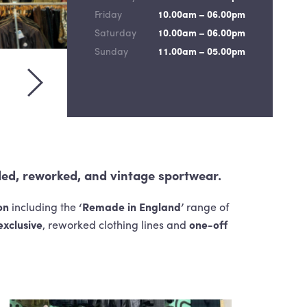
Friday
10.00am – 06.00pm
Saturday
10.00am – 06.00pm
Sunday
11.00am – 05.00pm
evious slide
View next slide
ded, reworked, and vintage sportwear.
on
including the
‘Remade in England’
range of
exclusive
, reworked clothing lines and
one-off