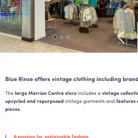
View pr
Blue Rinse offers vintage clothing including bran
The
large Merrion Centre store
includes a
vintage collecti
upcycled and repurposed
vintage garments and
features 
pieces
.
A passion for sustainable fashion