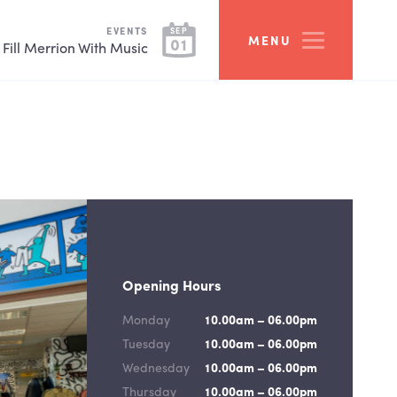
EVENTS
SEP
MENU
01
Fill Merrion With Music
Opening Hours
Monday
10.00am – 06.00pm
Tuesday
10.00am – 06.00pm
Wednesday
10.00am – 06.00pm
Thursday
10.00am – 06.00pm