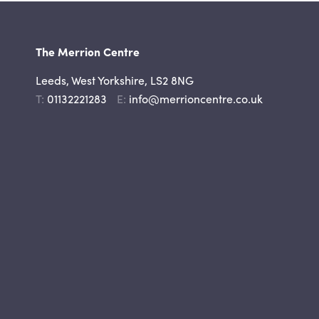
The Merrion Centre
Leeds, West Yorkshire, LS2 8NG
Telephone
Email
01132221283
info@merrioncentre.co.uk