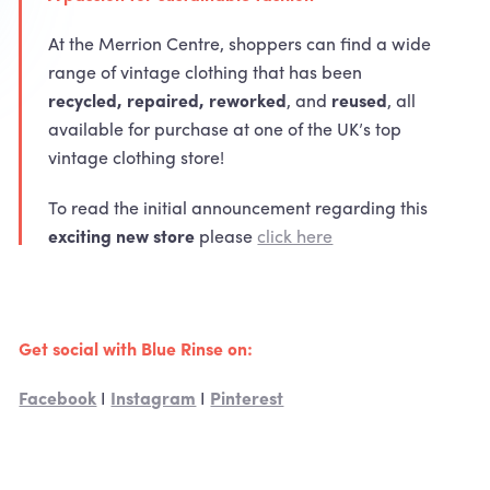
At the Merrion Centre, shoppers can find a wide
range of vintage clothing that has been
recycled, repaired, reworked
, and
reused
, all
available for purchase at one of the UK’s top
vintage clothing store!
To read the initial announcement regarding this
exciting new store
please
click here
Get social with Blue Rinse on:
Facebook
I
Instagram
I
Pinterest