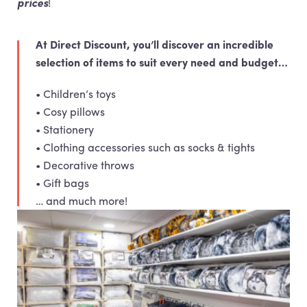
prices
!
At Direct Discount, you’ll discover an incredible
selection of items to suit every need and budget…
• Children’s toys
• Cosy pillows
• Stationery
• Clothing accessories such as socks & tights
• Decorative throws
• Gift bags
… and much more!