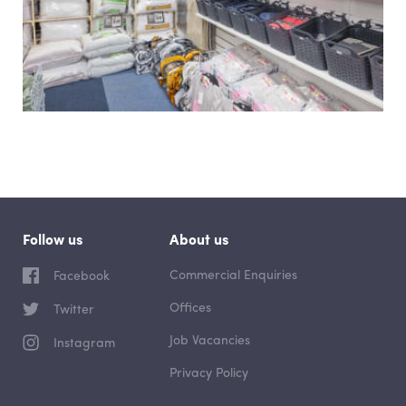
Follow us
About us
Commercial Enquiries
Facebook
Offices
Twitter
Job Vacancies
Instagram
Privacy Policy