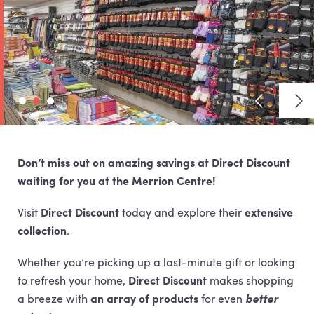
View previ
Vie
Don’t miss out on amazing savings at Direct Discount
waiting for you at the Merrion Centre!
Visit
Direct Discount
today and explore their
extensive
collection
.
Whether you’re picking up a last-minute gift or looking
to refresh your home,
Direct Discount
makes shopping
a breeze with
an array of products
for even
better