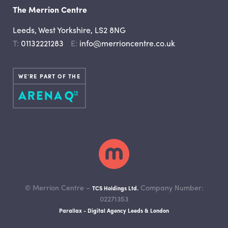
The Merrion Centre
Leeds, West Yorkshire, LS2 8NG
Telephone
Email
01132221283
info@merrioncentre.co.uk
WE’RE PART OF THE
© Merrion Centre –
Company Number:
TCS Holdings Ltd.
02271353
Parallax - Digital Agency Leeds & London