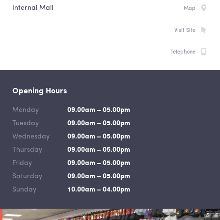
Internal Mall
Map
Visit Site
Telephone
Opening Hours
Monday
09.00am – 05.00pm
Tuesday
09.00am – 05.00pm
Wednesday
09.00am – 05.00pm
Thursday
09.00am – 05.00pm
Friday
09.00am – 05.00pm
Saturday
09.00am – 05.00pm
Sunday
10.00am – 04.00pm