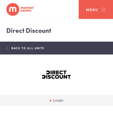
MENU
Direct Discount
BACK TO ALL UNITS
CLOSED